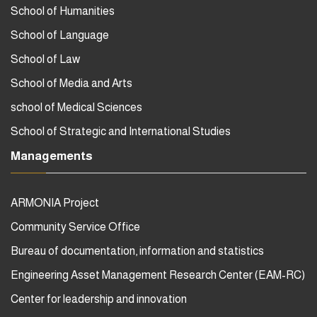
School of Humanities
School of Language
School of Law
School of Media and Arts
school of Medical Sciences
School of Strategic and International Studies
Managements
ARMONIA Project
Community Service Office
Bureau of documentation, information and statistics
Engineering Asset Management Research Center (EAM-RC)
Center for leadership and innovation