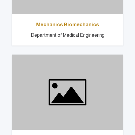
Mechanics Biomechanics
Department of Medical Engineering