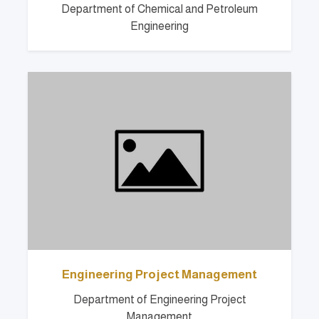
Department of Chemical and Petroleum
Engineering
Engineering Project Management
Department of Engineering Project
Management