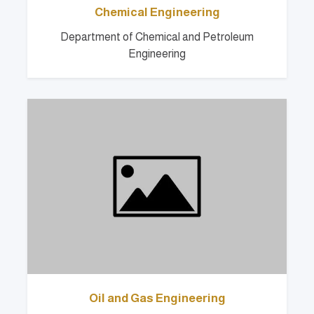
Chemical Engineering
Department of Chemical and Petroleum
Engineering
Oil and Gas Engineering