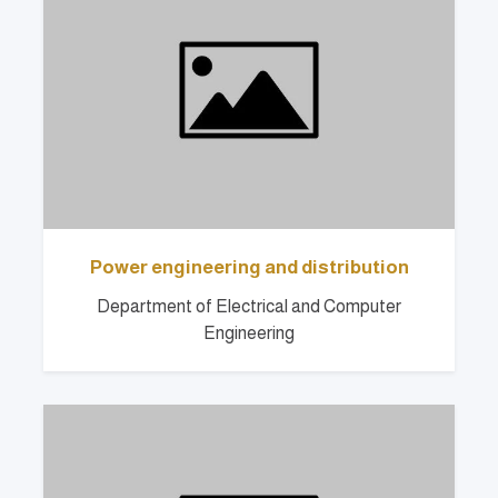
Power engineering and distribution
Department of Electrical and Computer
Engineering