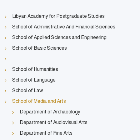
Libyan Academy for Postgraduate Studies
School of Administrative And Financial Sciences
School of Applied Sciences and Engineering
School of Basic Sciences
School of Humanities
School of Language
School of Law
School of Media and Arts
Department of Archaeology
Department of Audiovisual Arts
Department of Fine Arts