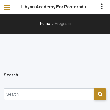
Libyan Academy For Postgraduate Studies
Home
Programs
Search