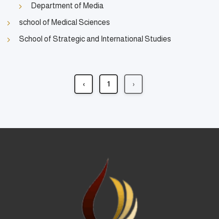
Department of Media
school of Medical Sciences
School of Strategic and International Studies
‹
1
›