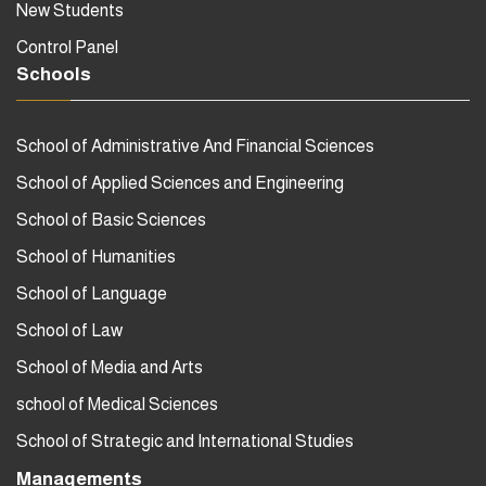
New Students
Control Panel
Schools
School of Administrative And Financial Sciences
School of Applied Sciences and Engineering
School of Basic Sciences
School of Humanities
School of Language
School of Law
School of Media and Arts
school of Medical Sciences
School of Strategic and International Studies
Managements