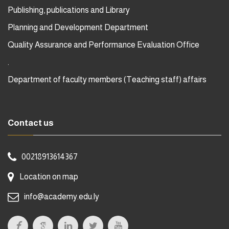
Publishing, publications and Library
Planning and Development Department
Quality Assurance and Performance Evaluation Office
.
Department of faculty members (Teaching staff) affairs
Contact us
00218913614367
Location on map
info@academy.edu.ly