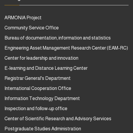
ARMONIA Project
Community Service Office
Bureau of documentation, information and statistics
Engineering Asset Management Research Center (EAM-RC)
Center for leadership and innovation
E-learning and Distance Learning Center
Registrar General's Department
International Cooperation Office
Information Technology Department
Inspection and follow-up office
Center of Scientific Research and Advisory Services
Postgraduate Studies Administration