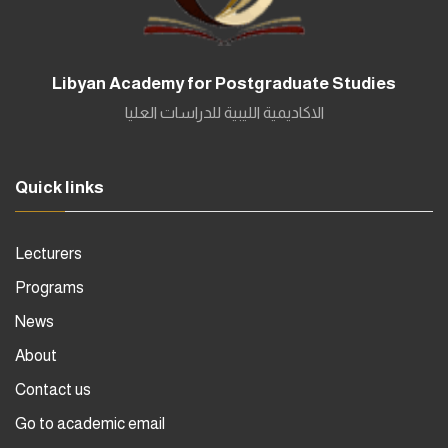
Libyan Academy for Postgraduate Studies
الاكاديمية الليبية للدراسات العليا
Quick links
Lecturers
Programs
News
About
Contact us
Go to academic email