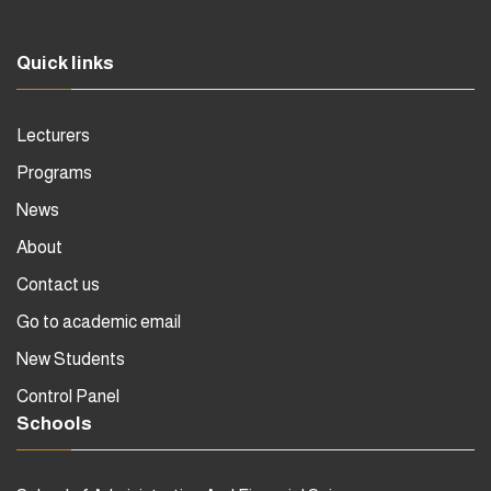
Quick links
Lecturers
Programs
News
About
Contact us
Go to academic email
New Students
Control Panel
Schools