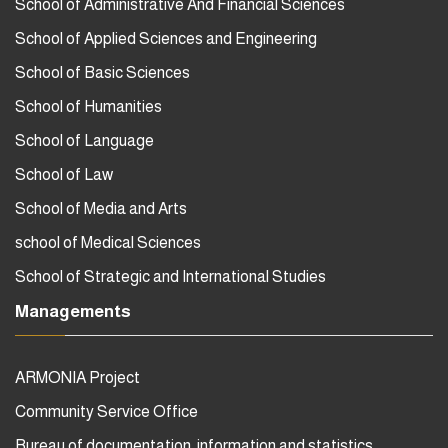
School of Administrative And Financial Sciences
School of Applied Sciences and Engineering
School of Basic Sciences
School of Humanities
School of Language
School of Law
School of Media and Arts
school of Medical Sciences
School of Strategic and International Studies
Managements
ARMONIA Project
Community Service Office
Bureau of documentation, information and statistics