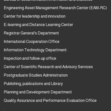
Engineering Asset Management Research Center (EAM-RC)
Center for leadership and innovation
E-learning and Distance Learning Center
Registrar General's Department
International Cooperation Office
Information Technology Department
Inspection and follow-up office
Center of Scientific Research and Advisory Services
Postgraduate Studies Administration
Publishing, publications and Library
Planning and Development Department
Quality Assurance and Performance Evaluation Office
.