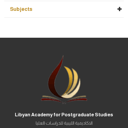
Subjects
Libyan Academy for Postgraduate Studies
الاكاديمية الليبية للدراسات العليا