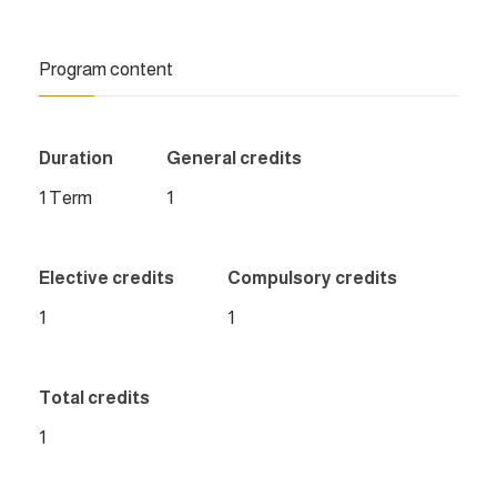
Program content
Duration
General credits
1 Term
1
Elective credits
Compulsory credits
1
1
Total credits
1