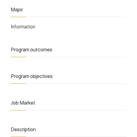
Major
Information
Program outcomes
Program objectives
Job Market
Description