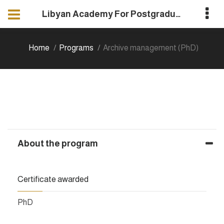
Libyan Academy For Postgraduate Studies
Home
Programs
Archive management (PhD)
About the program
Certificate awarded
PhD